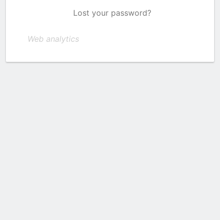
Lost your password?
Web analytics