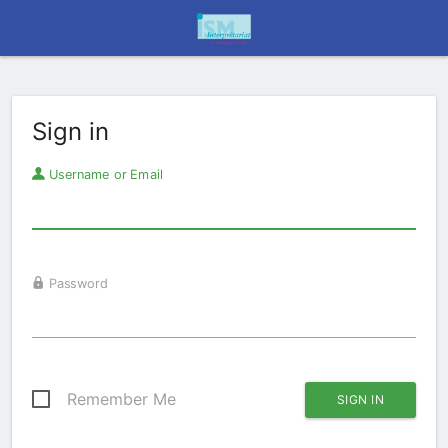
Sign in
Username or Email
Password
Remember Me